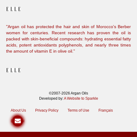
"Argan oil has protected the hair and skin of Morocco's Berber
women for centuries. Recent research has proven the oil is
packed with skin-beneficial compounds: hydrating essential fatty
acids, potent antioxidants polyphenols, and nearly three times
the amount of vitamin E in olive oil."
©2007-2026 Argan Oils
Developed by:
A Website to Sparkle
About Us
Privacy Policy
Terms of Use
Français
Español