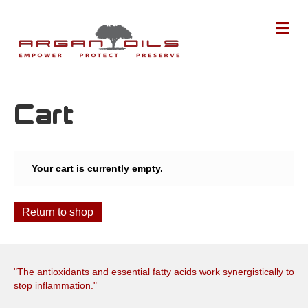
M
Cart
Your cart is currently empty.
Return to shop
"The antioxidants and essential fatty acids work synergistically to
stop inflammation."