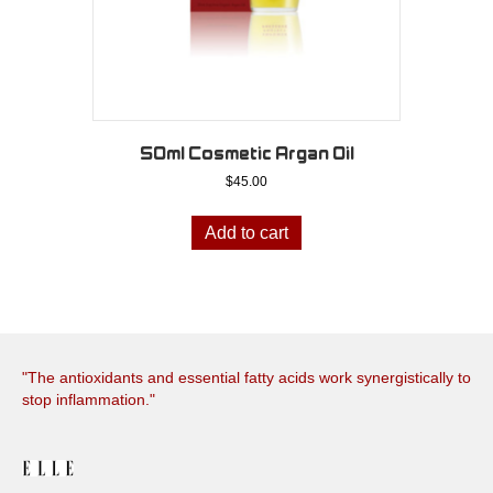
50ml Cosmetic Argan Oil
$
45.00
Add to cart
"The antioxidants and essential fatty acids work synergistically to
stop inflammation."