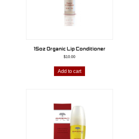
15oz Organic Lip Conditioner
$
10.00
Add to cart