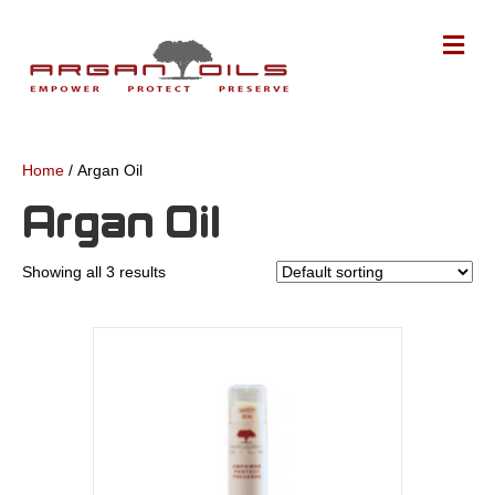
M
Home
/ Argan Oil
Argan Oil
Showing all 3 results