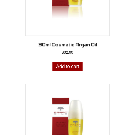
30ml Cosmetic Argan Oil
$
32.00
Add to cart